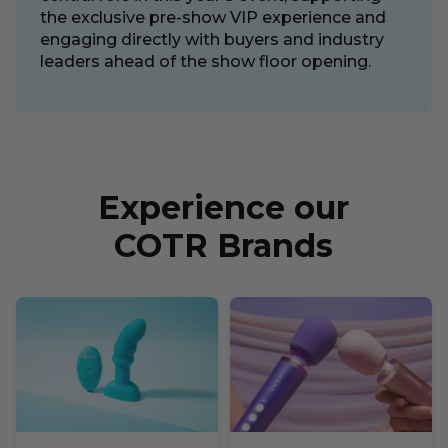
the exclusive pre-show VIP experience and
engaging directly with buyers and industry
leaders ahead of the show floor opening.
Experience our
COTR Brands