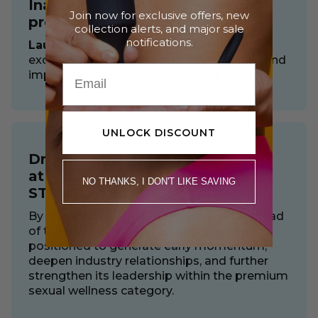
Inaugural STIMULATE+Awards
Join now for exclusive offers, new
presented by COTR
collection alerts, and major sale
notifications.
Launching August 3, 2026,
spotlighting
excellence across innovation, leadership, and
impact within the sexual wellness sector.
UNLOCK DISCOUNT
Driving Innovation & Leadership
at
NO THANKS, I DON'T LIKE SAVING
STIMULATE 2026
By connecting with buyers and media ahead
of the main event, the company is well
positioned to generate early momentum,
deepen industry relationships, and further
strengthen its leadership within the premium
sexual wellness category.