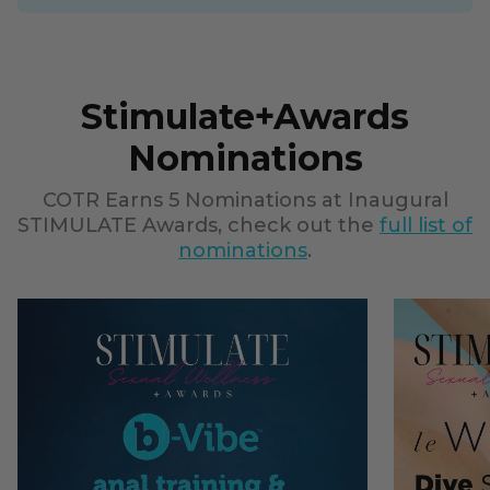
Stimulate+Awards
Nominations
COTR Earns 5 Nominations at Inaugural
STIMULATE Awards, check out the
full list of
nominations
.