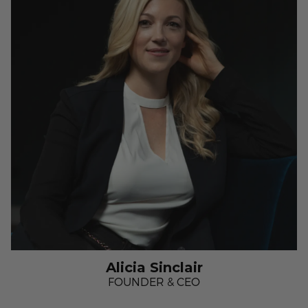
Alicia Sinclair
FOUNDER & CEO