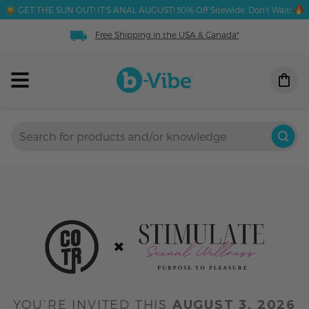
GET THE SUN OUT! IT'S ANAL AUGUST! 30% Off Sitewide. Don't Wait!
Free Shipping in the USA & Canada*
YOU’RE INVITED THIS
AUGUST 3, 2026