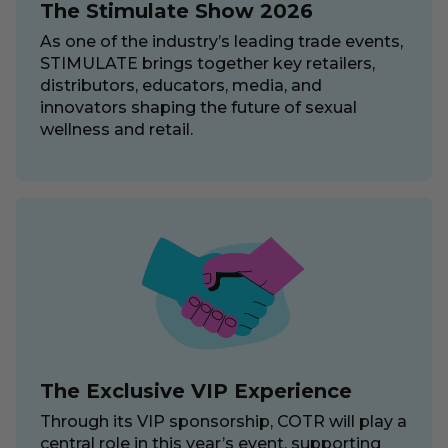
The Stimulate Show 2026
As one of the industry’s leading trade events,
STIMULATE brings together key retailers,
distributors, educators, media, and
innovators shaping the future of sexual
wellness and retail.
The Exclusive VIP Experience
Through its VIP sponsorship, COTR will play a
central role in this year’s event, supporting