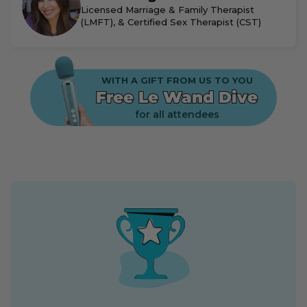
Licensed Marriage & Family Therapist
(LMFT), & Certified Sex Therapist (CST)
WITH A GIFT FROM US TO YOU
Free Le Wand Dive
for all attendees