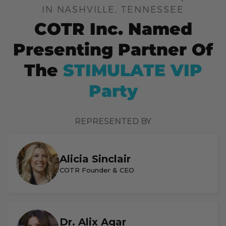
IN NASHVILLE, TENNESSEE
COTR Inc. Named
Presenting Partner Of
The
STIMULATE VIP
Party
REPRESENTED BY
Alicia Sinclair
COTR Founder & CEO
Dr. Alix Agar