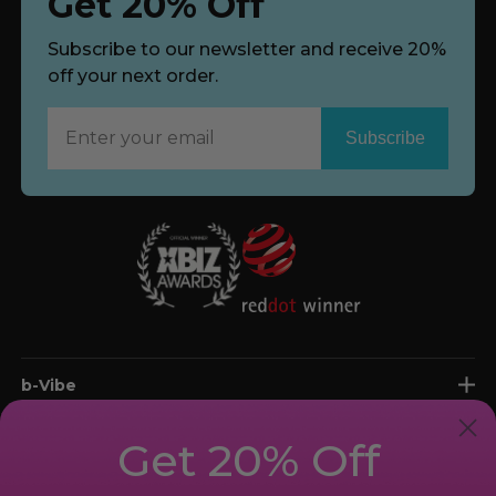
Get 20% Off
Subscribe to our newsletter and receive 20%
off your next order.
Subscribe
Now
b-Vibe
shop
Get 20% Off
support