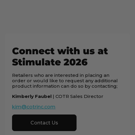
Connect with us at
Stimulate 2026
Retailers who are interested in placing an
order or would like to request any additional
product information can do so by contacting;
Kimberly Faubel
| COTR Sales Director
kim@cotrinc.com
Contact Us