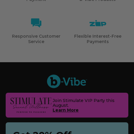
Responsive Customer
Flexible Interest-Free
Service
Payments
Join Stimulate VIP Party this
August.
Learn More