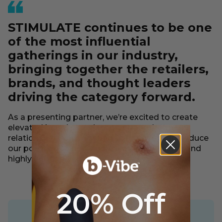
STIMULATE continues to be one
of the most influential
gatherings in our industry,
bringing together the retailers,
brands, and thought leaders
driving the category forward.
As a presenting partner, we’re excited to create
elevated brand experiences, strengthen
relationships with existing partners, and introduce
our portfolio to new audiences in a dynamic and
highly engaged environment.
20% Off