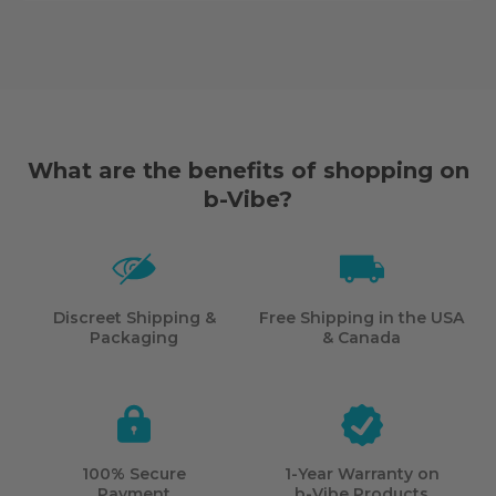
What are the benefits of shopping on
b-Vibe?
Discreet Shipping &
Free Shipping in the USA
Packaging
& Canada
100% Secure
1-Year Warranty on
Payment
b-Vibe
Products