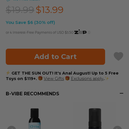
$19.99
$13.99
You Save $6 (30% off)
or 4 Interest-Free Payments of USD
$3.50
Add to Cart
GET THE SUN OUT! It's Anal August! Up to 5 Free
Toys on $119+.
View Gifts
Exclusions apply
.
B-VIBE RECOMMENDS
S
N
$