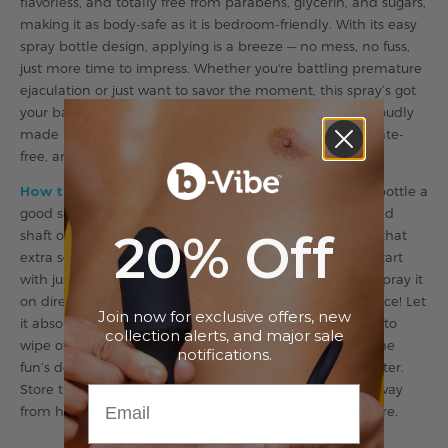
flavorless, and totally free from parabens, glycerin, and sugars,
making it as body-safe as it is bedroom-friendly. With its easy
spray bottle design, applying is a breeze — no mess, no fuss,
just more time to impress. Whether you're battling premature
ejaculation or just want to savor the moment, this spray’s got
your back (and your front). The b-Vibe Delay Spray is proudly
made in the USA, and is cruelty-free, paraben-free, sulfate-
free, and glycerin-free.
How to Use b-Vibe Delay Spray:
Start by giving the bottle a
good shake. Apply 3 to 10 sprays directly to the head and
20% Off
shaft of the penis, focusing especially on the frenulum (that
extra sensitive spot under the tip). If it’s your first time, start
with just 3 sprays to test your sensitivity. You can either spray it
on directly or massage it in with your fingers — your choice! Let
Join now for exclusive offers, new
it absorb for 10 minutes before intercourse, and be sure to
collection alerts, and major sale
wipe off any excess if oral play is on the agenda. After the
notifications.
fun’s done, wash the area thoroughly with soap and water.
Store the spray in a cool, dry place between 68°–77°F, away
from heat and sunlight, so it’s always ready when you are.