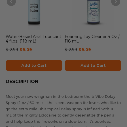
Water-Based Anal Lubricant
Foaming Toy Cleaner 4 Oz /
4 fl.oz. (118 mL)
118 mL
$12.99
$9.09
$12.99
$9.09
Add to Cart
Add to Cart
DESCRIPTION
Meet your new wingman in the bedroom: the b-Vibe Delay
Spray (2 oz / 60 mL) — the secret weapon for lovers who like to
go the extra mile. This topical delay spray is infused with 10
mL of the mighty Lidocaine to gently desensitize the penis
and help keep the fireworks on a slow burn. It’s odorless,