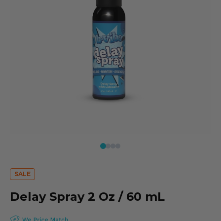
Delay Spray 2 Oz / 60 mL