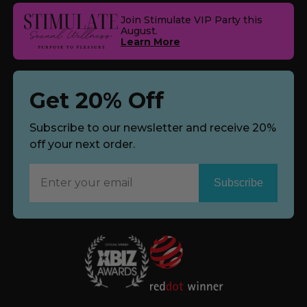
Join Stimulate VIP Party this
August.
Learn More
Get 20% Off
Subscribe to our newsletter and receive 20%
off your next order.
Subscribe
Now