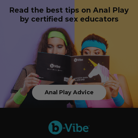
Read the best tips on Anal Play
by certified sex educators
Anal Play Advice