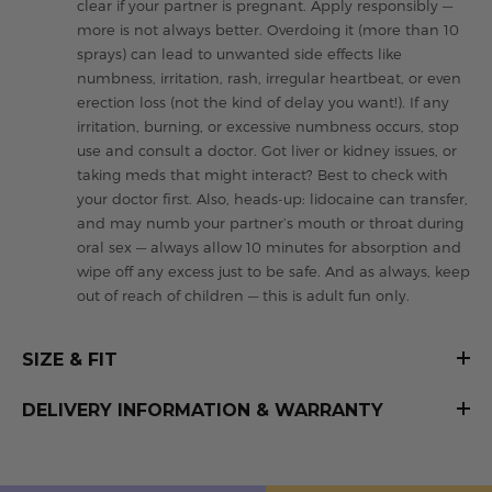
clear if your partner is pregnant. Apply responsibly —
more is not always better. Overdoing it (more than 10
sprays) can lead to unwanted side effects like
numbness, irritation, rash, irregular heartbeat, or even
erection loss (not the kind of delay you want!). If any
irritation, burning, or excessive numbness occurs, stop
use and consult a doctor. Got liver or kidney issues, or
taking meds that might interact? Best to check with
your doctor first. Also, heads-up: lidocaine can transfer,
and may numb your partner’s mouth or throat during
oral sex — always allow 10 minutes for absorption and
wipe off any excess just to be safe. And as always, keep
out of reach of children — this is adult fun only.
SIZE & FIT
DELIVERY INFORMATION & WARRANTY