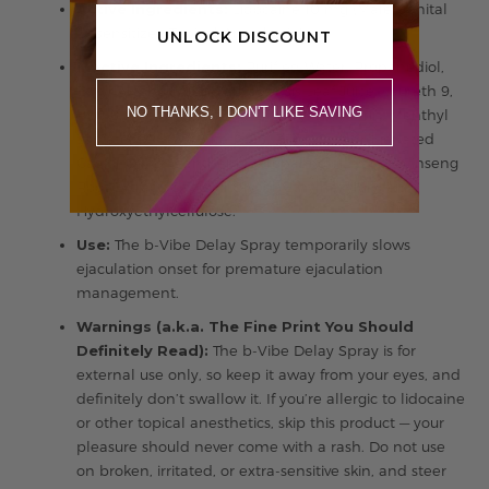
Active Ingredients:
Lidocaine 10 mg (Male Genital
Desensitizer, Topical Anesthetic)
UNLOCK DISCOUNT
Inactive Ingredients:
Purified Water, Propanediol,
Ethyl Alcohol, Aloe Barbadensis Leaf Juice, Laureth 9,
NO THANKS, I DON'T LIKE SAVING
PEG 8, Phenoxyethanol, Ethylhexylglycerin, Menthyl
Lactate, PPG-26-Buteth-26, PEG-40 Hydrogenated
Castor Oil, DI-Panthenol, Propanediol, Panax Ginseng
Root Extract, Caprylyl Glycol, Ethylhexylglycerin,
Hydroxyethylcellulose.
Use:
The b-Vibe Delay Spray temporarily slows
ejaculation onset for premature ejaculation
management.
Warnings (a.k.a. The Fine Print You Should
Definitely Read):
The b-Vibe Delay Spray is for
external use only, so keep it away from your eyes, and
definitely don’t swallow it. If you’re allergic to lidocaine
or other topical anesthetics, skip this product — your
pleasure should never come with a rash. Do not use
on broken, irritated, or extra-sensitive skin, and steer