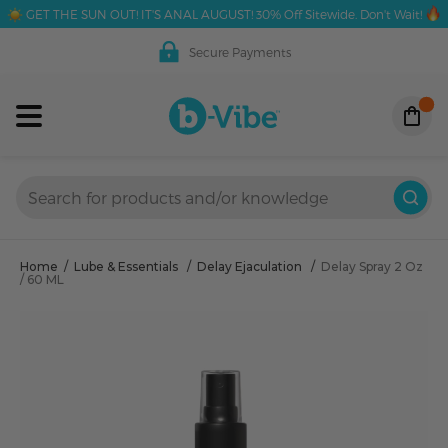
GET THE SUN OUT! IT'S ANAL AUGUST! 30% Off Sitewide. Don't Wait!
Secure Payments
Home
/
Lube & Essentials
/
Delay Ejaculation
/
Delay Spray 2 Oz
/ 60 ML