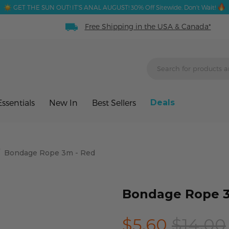
GET THE SUN OUT! IT'S ANAL AUGUST! 30% Off Sitewide. Don't Wait!
Free Shipping in the USA & Canada*
ssentials
New In
Best Sellers
Deals
/
Bondage Rope 3m - Red
Bondage Rope 3
$5.60
$14.00