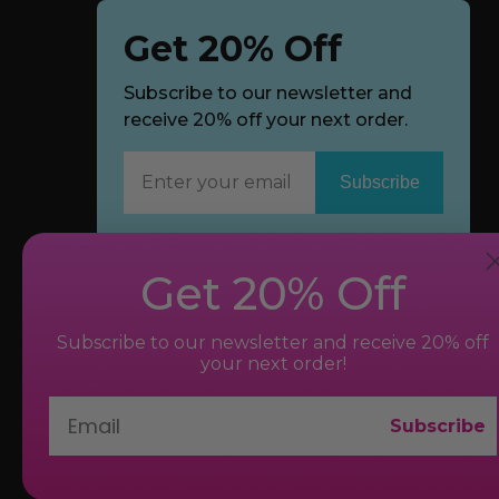
Get 20% Off
Subscribe to our newsletter and
receive 20% off your next order.
Subscribe
Now
Get 20% Off
Subscribe to our newsletter and receive 20% off
your next order!
Subscribe
© 2026 bvibe.com. All Rights Reserved.
New York, NY 10018, U