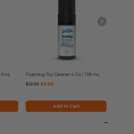
$16.99
$1
fl.oz.
Foaming Toy Cleaner 4 Oz / 118 mL
$12.99
$9.09
Add to Cart