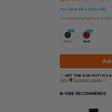
You Save $8.4 (60% off)
or 4 Interest-Free Payments of USD
Sale
Sale
Black
Red
Ad
GET THE SUN OUT! It's An
Gifts
Exclusions apply
.
B-VIBE RECOMMENDS