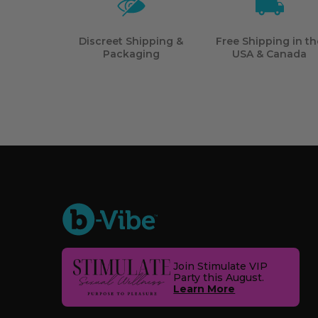
Discreet Shipping &
Free Shipping in th
Packaging
USA & Canada
Join Stimulate VIP
Party this August.
Learn More