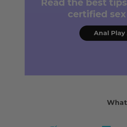
Read the best tips
certified se
Anal Play
What 