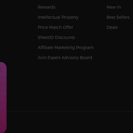
Rewards
New In
Intellectual Property
Best Sellers
Price Match Offer
Deals
SheerID Discounts
Affiliate Marketing Program
Join Expert Advisory Board
SA