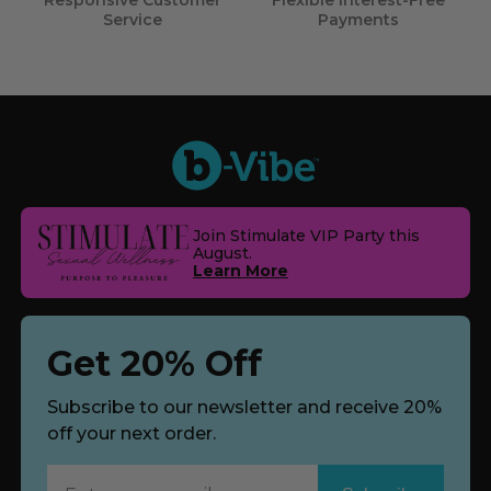
Responsive Customer
Flexible Interest-Free
Service
Payments
Join Stimulate VIP Party this
August.
Learn More
Get 20% Off
Subscribe to our newsletter and receive 20%
off your next order.
Subscribe