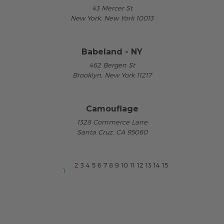
43 Mercer St
New York, New York 10013
Babeland - NY
462 Bergen St
Brooklyn, New York 11217
Camouflage
1328 Commerce Lane
Santa Cruz, CA 95060
2
3
4
5
6
7
8
9
10
11
12
13
14
15
1