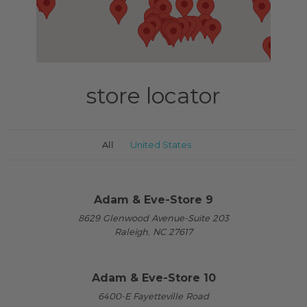
store locator
All
United States
Adam & Eve-Store 9
8629 Glenwood Avenue-Suite 203
Raleigh, NC 27617
Adam & Eve-Store 10
6400-E Fayetteville Road