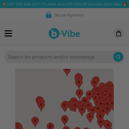
GET THE SUN OUT! IT'S ANAL AUGUST! 30% Off Sitewide. Don't Wait!
Secure Payments