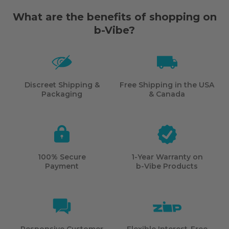
What are the benefits of shopping on
b-Vibe?
Discreet Shipping &
Free Shipping in the USA
Packaging
& Canada
100% Secure
1-Year Warranty on
Payment
b-Vibe
Products