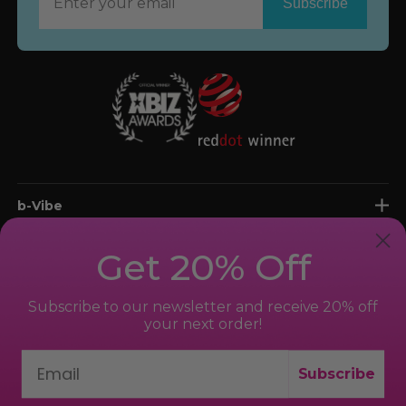
Now
b-Vibe
shop
Get 20% Off
support
Subscribe to our newsletter and receive 20% off
your next order!
Subscribe
© 2026 bvibe.com. All Rights Reserved.
New York, NY 10018, USA