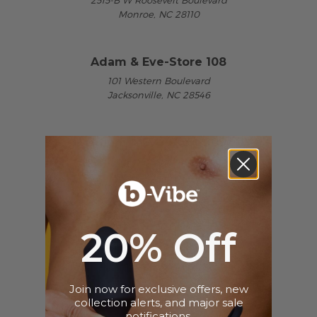
2515-B W Roosevelt Boulevard
Monroe, NC 28110
Adam & Eve-Store 108
101 Western Boulevard
Jacksonville, NC 28546
Adam & Eve-Store 109
1974-B Skibo Road
Fayetteville, NC 28314
Adam & Eve-Store 166
20% Off
2485-A Corporation Parkway
Charlotte, NC 28203
Join now for exclusive offers, new
collection alerts, and major sale
Adam & Eve-Store 167
notifications.