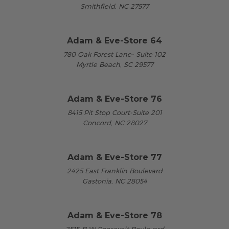
Smithfield, NC 27577
Adam & Eve-Store 64
780 Oak Forest Lane- Suite 102
Myrtle Beach, SC 29577
Adam & Eve-Store 76
8415 Pit Stop Court-Suite 201
Concord, NC 28027
Adam & Eve-Store 77
2425 East Franklin Boulevard
Gastonia, NC 28054
Adam & Eve-Store 78