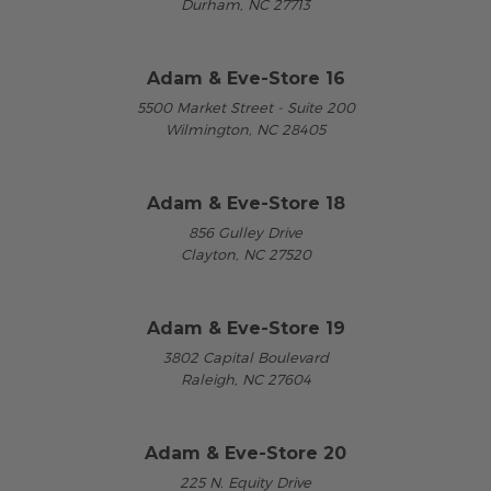
Durham, NC 27713
Adam & Eve-Store 16
5500 Market Street - Suite 200
Wilmington, NC 28405
Adam & Eve-Store 18
856 Gulley Drive
Clayton, NC 27520
Adam & Eve-Store 19
3802 Capital Boulevard
Raleigh, NC 27604
Adam & Eve-Store 20
225 N. Equity Drive